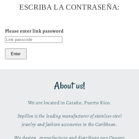
ESCRIBA LA CONTRASEÑA:
Please enter link password
Enter
About us!
We are located in Cataño, Puerto Rico.
Papillon is the leading manufacturer of stainless-steel
jewelry and fashion accessories in the Caribbean.
We design, manufacture and distribute our Osanni