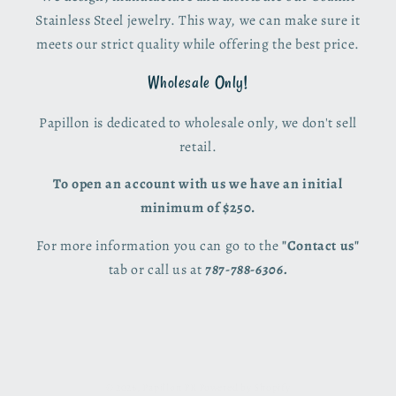
Stainless Steel jewelry. This way, we can make sure it
meets our strict quality while offering the best price.
Wholesale Only!
Papillon is dedicated to wholesale only, we don't sell
retail.
To open an account with us we have an initial
minimum of $250.
For more information you can go to the
"Contact us"
tab or call us at
787-788-6306.
© 2026,
Papillon PR
Powered by Shopify