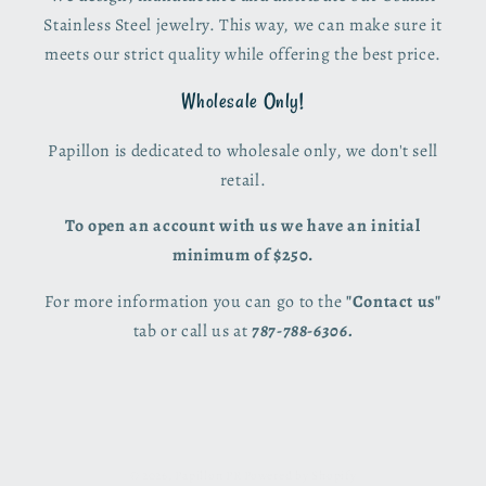
Stainless Steel jewelry. This way, we can make sure it
meets our strict quality while offering the best price.
Wholesale Only!
Papillon is dedicated to wholesale only, we don't sell
retail.
To open an account with us we have an initial
minimum of $250.
For more information you can go to the
"Contact us"
tab or call us at
787-788-6306.
© 2026,
Papillon PR
Powered by Shopify