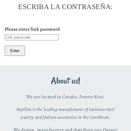
ESCRIBA LA CONTRASEÑA:
Please enter link password
Enter
About us!
We are located in Cataño, Puerto Rico.
Papillon is the leading manufacturer of stainless-steel
jewelry and fashion accessories in the Caribbean.
We design, manufacture and distribute our Osanni