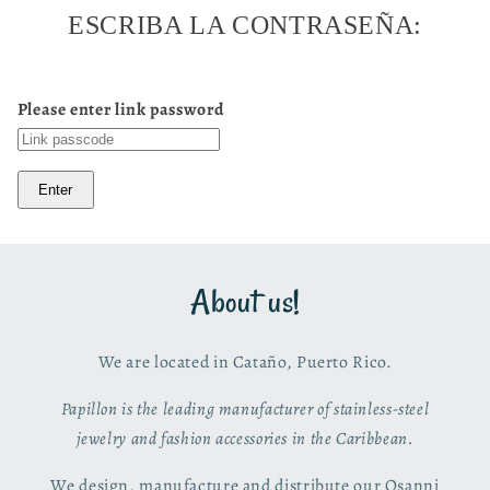
ESCRIBA LA CONTRASEÑA:
Please enter link password
Enter
About us!
We are located in Cataño, Puerto Rico.
Papillon is the leading manufacturer of stainless-steel
jewelry and fashion accessories in the Caribbean.
We design, manufacture and distribute our Osanni