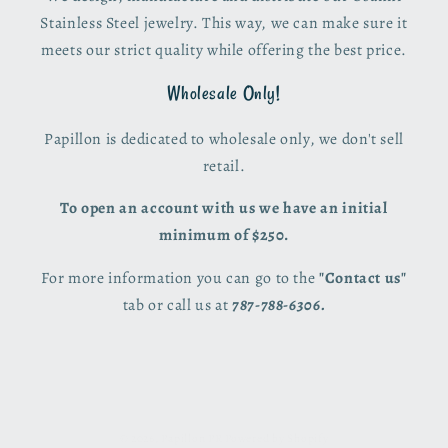
Stainless Steel jewelry. This way, we can make sure it
meets our strict quality while offering the best price.
Wholesale Only!
Papillon is dedicated to wholesale only, we don't sell
retail.
To open an account with us we have an initial
minimum of $250.
For more information you can go to the
"Contact us"
tab or call us at
787-788-6306.
© 2026,
Papillon PR
Powered by Shopify