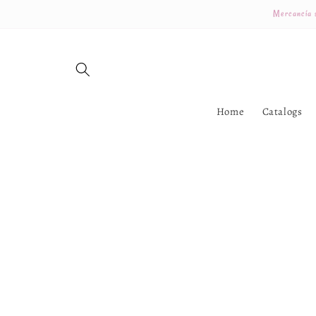
Skip to
Mercancía s
content
Home
Catalogs