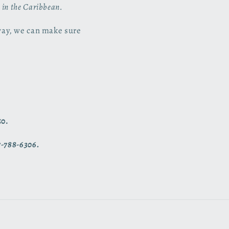
s in the Caribbean.
way, we can make sure
50.
7-788-6306.