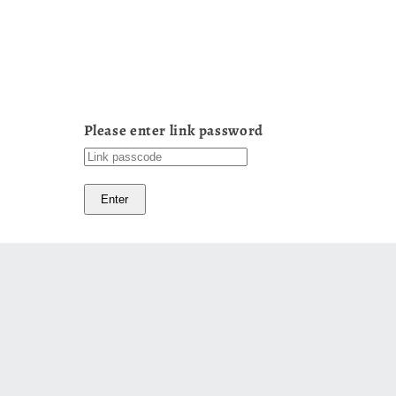
Please enter link password
Enter