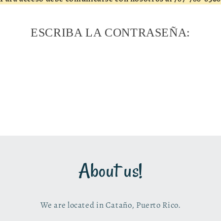
ESCRIBA LA CONTRASEÑA:
About us!
We are located in Cataño, Puerto Rico.