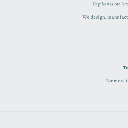
Papillon is the le
We design, manufactu
To
For more i