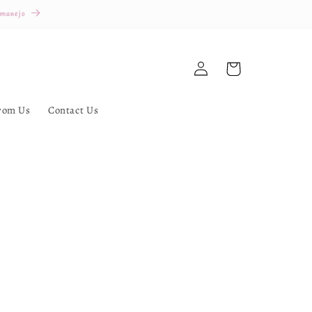
 manejo
Log
Cart
in
rom Us
Contact Us