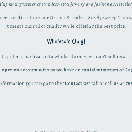
ading manufacturer of stainless-steel jewelry and fashion accessorie
re and distribute our Osanni Stainless Steel jewelry. This 
it meets our strict quality while offering the best price.
Wholesale Only!
Papillon is dedicated to wholesale only, we don't sell retail.
 open an account with us we have an initial minimum of $2
nformation you can go to the
"Contact us"
tab or call us at
78