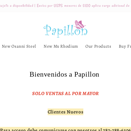
ujeto a disponibilidad | Envíos por USPS menores de $100 aplica cargo adicional de
New Osanni Steel
New Mx Rhodium
Our Products
Buy F
Bienvenidos a Papillon
SOLO VENTAS AL POR MAYOR
Clientes Nuevos
Para acceso debe comunicarse con nosotros al 787-788-6306