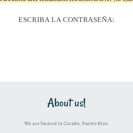
ESCRIBA LA CONTRASEÑA:
About us!
We are located in Cataño, Puerto Rico.