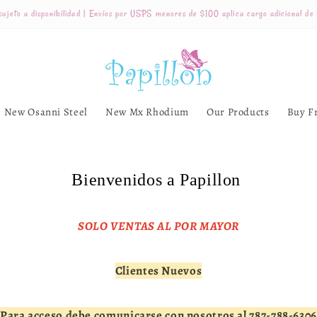
ujeto a disponibilidad | Envíos por USPS menores de $100 aplica cargo adicional de
New Osanni Steel
New Mx Rhodium
Our Products
Buy F
Bienvenidos a Papillon
SOLO VENTAS AL POR MAYOR
Clientes Nuevos
Para acceso debe comunicarse con nosotros al 787-788-6306