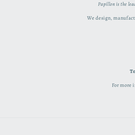
Papillon is the le
We design, manufactu
To
For more i