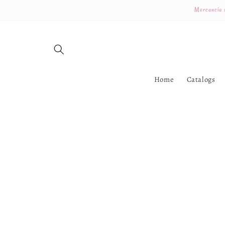
Skip to
Mercancía s
content
Home
Catalogs