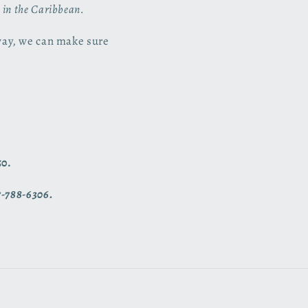
s in the Caribbean.
way, we can make sure
50.
7-788-6306.