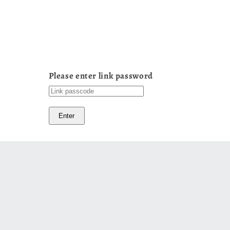
Please enter link password
Enter