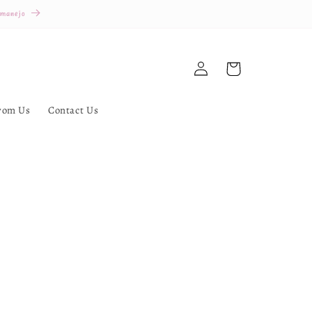
 manejo
Log
Cart
in
rom Us
Contact Us