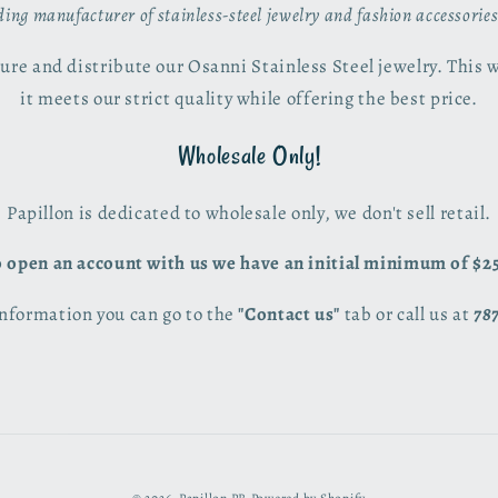
ading manufacturer of stainless-steel jewelry and fashion accessorie
re and distribute our Osanni Stainless Steel jewelry. This 
it meets our strict quality while offering the best price.
Wholesale Only!
Papillon is dedicated to wholesale only, we don't sell retail.
 open an account with us we have an initial minimum of $2
nformation you can go to the
"Contact us"
tab or call us at
78