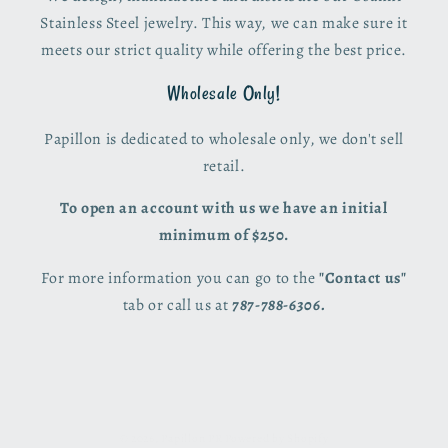
Stainless Steel jewelry. This way, we can make sure it
meets our strict quality while offering the best price.
Wholesale Only!
Papillon is dedicated to wholesale only, we don't sell
retail.
To open an account with us we have an initial
minimum of $250.
For more information you can go to the
"Contact us"
tab or call us at
787-788-6306.
© 2026,
Papillon PR
Powered by Shopify