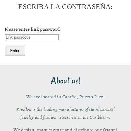
ESCRIBA LA CONTRASEÑA:
Please enter link password
Enter
About us!
We are located in Cataño, Puerto Rico.
Papillon is the leading manufacturer of stainless-steel
jewelry and fashion accessories in the Caribbean.
We design, manufacture and distribute our Osanni