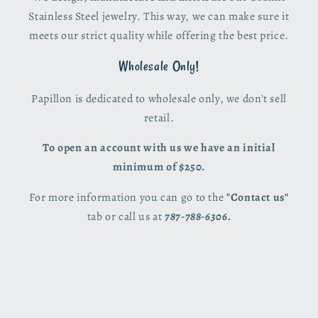
Stainless Steel jewelry. This way, we can make sure it
meets our strict quality while offering the best price.
Wholesale Only!
Papillon is dedicated to wholesale only, we don't sell
retail.
To open an account with us we have an initial
minimum of $250.
For more information you can go to the
"Contact us"
tab or call us at
787-788-6306.
© 2026,
Papillon PR
Powered by Shopify