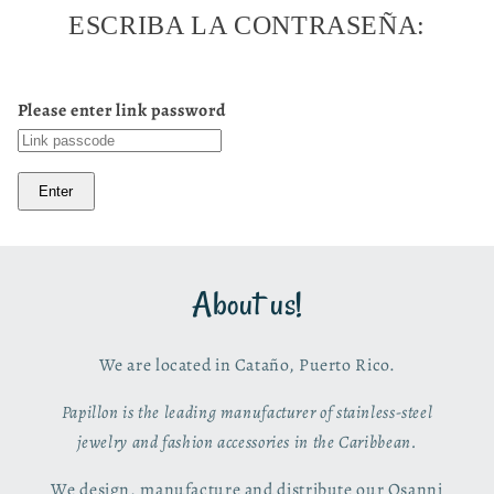
ESCRIBA LA CONTRASEÑA:
Please enter link password
Enter
About us!
We are located in Cataño, Puerto Rico.
Papillon is the leading manufacturer of stainless-steel
jewelry and fashion accessories in the Caribbean.
We design, manufacture and distribute our Osanni